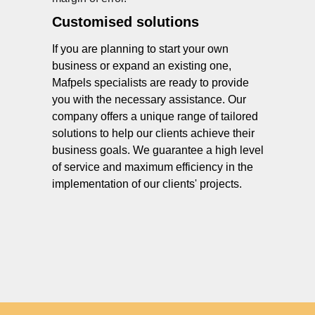
Customised solutions
If you are planning to start your own
business or expand an existing one,
Mafpels specialists are ready to provide
you with the necessary assistance. Our
company offers a unique range of tailored
solutions to help our clients achieve their
business goals. We guarantee a high level
of service and maximum efficiency in the
implementation of our clients' projects.