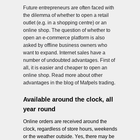
Future entrepreneurs are often faced with
the dilemma of whether to open a retail
outlet (e.g. in a shopping centre) or an
online shop. The question of whether to
open an e-commerce platform is also
asked by offline business owners who
ES
want to expand. Internet sales have a
number of undoubted advantages. First of
all, it is easier and cheaper to open an
online shop. Read more about other
advantages in the blog of Mafpels trading.
Available around the clock, all
year round
Online orders are received around the
clock, regardless of store hours, weekends
or the weather outside. Yes, there may be