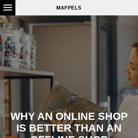
MAFPELS
WHY AN ONLINE SHOP
IS BETTER THAN AN