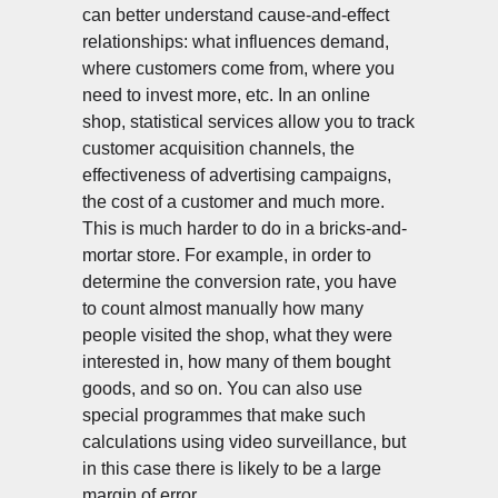
can better understand cause-and-effect
relationships: what influences demand,
where customers come from, where you
need to invest more, etc. In an online
shop, statistical services allow you to track
customer acquisition channels, the
effectiveness of advertising campaigns,
the cost of a customer and much more.
NT
This is much harder to do in a bricks-and-
mortar store. For example, in order to
determine the conversion rate, you have
to count almost manually how many
people visited the shop, what they were
interested in, how many of them bought
goods, and so on. You can also use
special programmes that make such
calculations using video surveillance, but
in this case there is likely to be a large
margin of error.