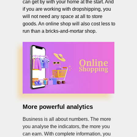
can get by with your home at the start. And
if you are working with dropshipping, you
will not need any space at all to store
goods. An online shop will also cost less to
run than a bricks-and-mortar shop.
More powerful analytics
Business is all about numbers. The more
you analyse the indicators, the more you
can earn. With complete information, you