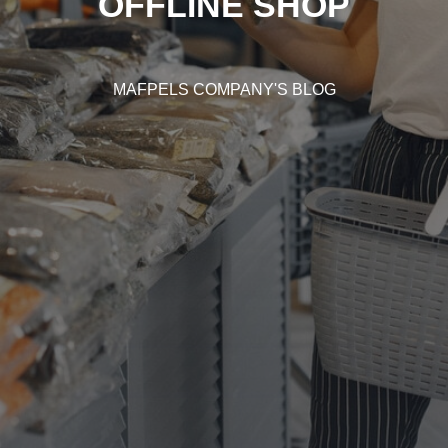
OFFLINE SHOP
MAFPELS COMPANY'S BLOG