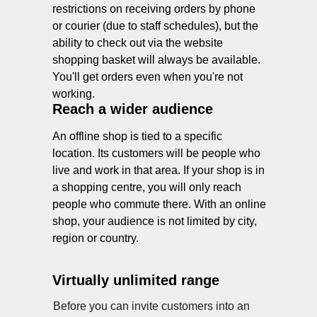
restrictions on receiving orders by phone
or courier (due to staff schedules), but the
ability to check out via the website
shopping basket will always be available.
You'll get orders even when you're not
working.
Reach a wider audience
An offline shop is tied to a specific
location. Its customers will be people who
live and work in that area. If your shop is in
a shopping centre, you will only reach
people who commute there. With an online
shop, your audience is not limited by city,
region or country.
Virtually unlimited range
Before you can invite customers into an