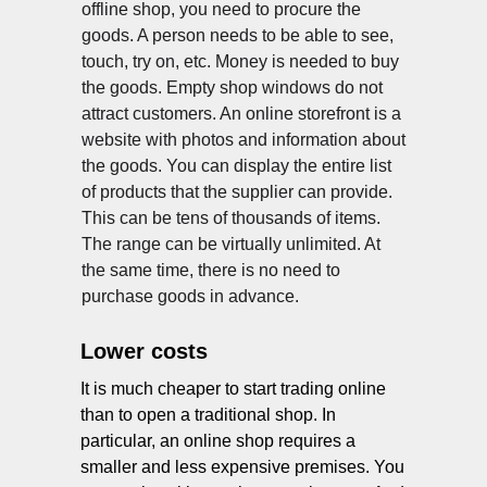
offline shop, you need to procure the
goods. A person needs to be able to see,
touch, try on, etc. Money is needed to buy
the goods. Empty shop windows do not
attract customers. An online storefront is a
website with photos and information about
the goods. You can display the entire list
of products that the supplier can provide.
NY
This can be tens of thousands of items.
The range can be virtually unlimited. At
the same time, there is no need to
purchase goods in advance.
Lower costs
It is much cheaper to start trading online
than to open a traditional shop. In
particular, an online shop requires a
smaller and less expensive premises. You