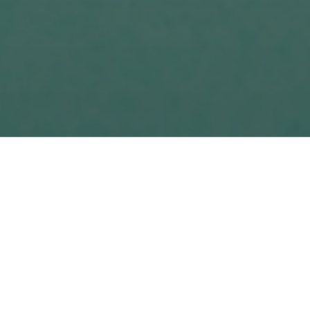
ion of potential customers and so on. After
n get. There are many ways to create unique
t. The main difficulty is that it is hard to
 or less the same price. Mafpel's experts
esperson is to create conditions that meet the