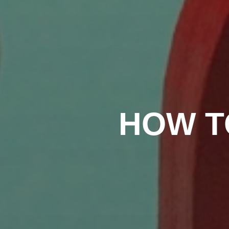
HOW T