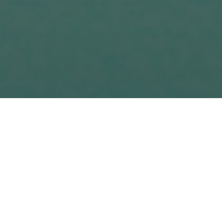
siness stand out from the competition, attract the attent
our business or service, the more real customers you ca
kes a lot of hard work to come up with a unique selling poin
erybody is selling more or less the same thing, at more
ttle for customers.
oduct or service at a particular time. Your job as a sal