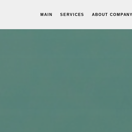
MAIN
SERVICES
ABOUT COMPAN