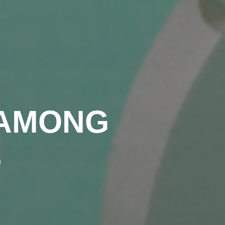
 AMONG
S