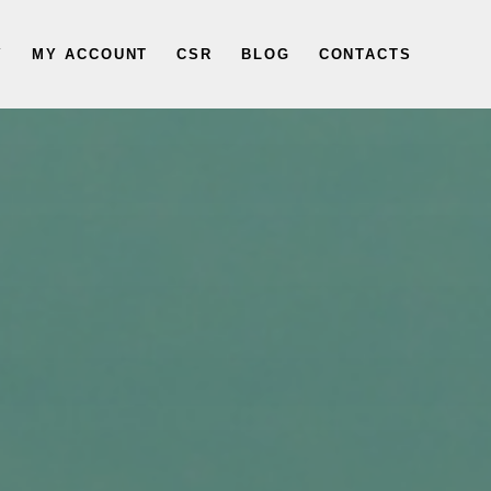
Y
MY ACCOUNT
CSR
BLOG
CONTACTS