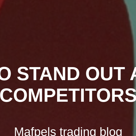
O STAND OUT
COMPETITOR
Mafpels trading blog