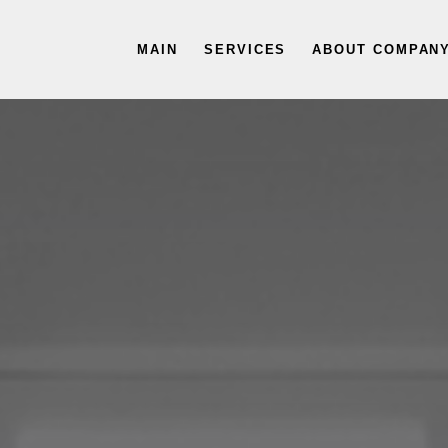
MAIN
SERVICES
ABOUT COMPAN