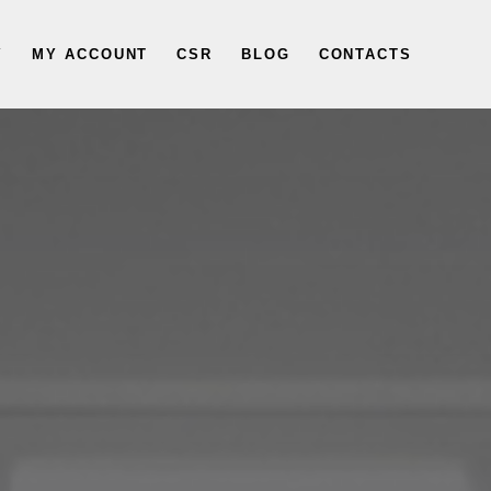
Y
MY ACCOUNT
CSR
BLOG
CONTACTS