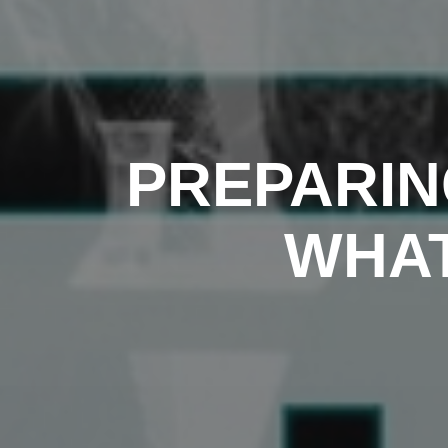
PREPARIN
WHAT