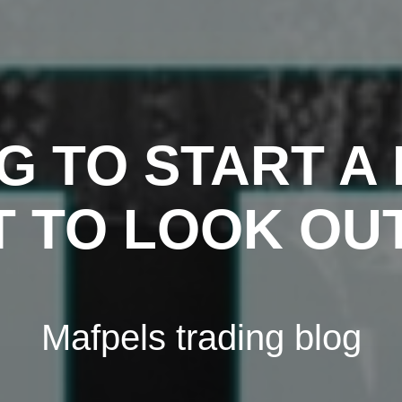
G TO START A 
 TO LOOK OU
Mafpels trading blog