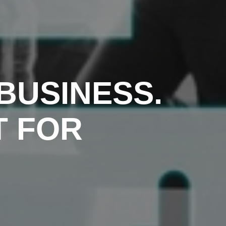
BUSINESS.
T FOR